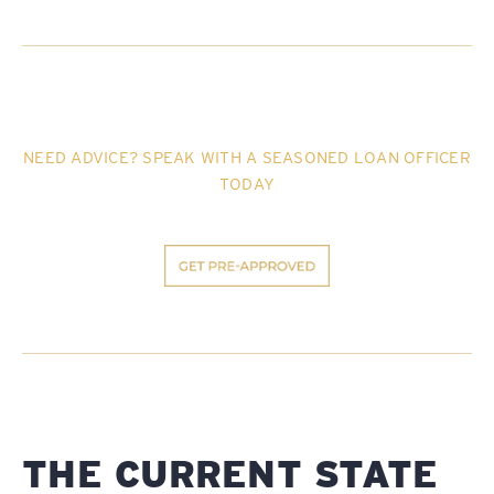
NEED ADVICE? SPEAK WITH A SEASONED LOAN OFFICER
TODAY
THE CURRENT STATE