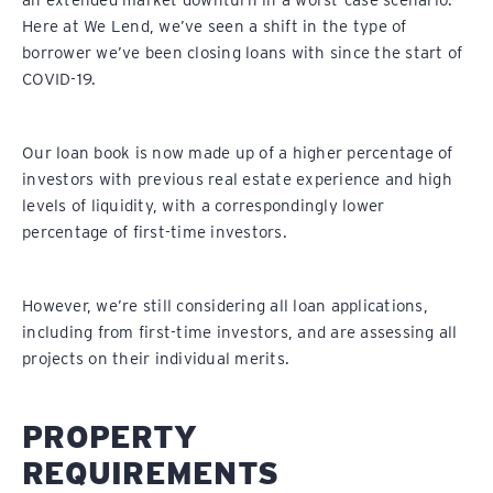
an extended market downturn in a worst-case scenario.
Here at We Lend, we’ve seen a shift in the type of
borrower we’ve been closing loans with since the start of
COVID-19.
Our loan book is now made up of a higher percentage of
investors with previous real estate experience and high
levels of liquidity, with a correspondingly lower
percentage of first-time investors.
However, we’re still considering all loan applications,
including from first-time investors, and are assessing all
projects on their individual merits.
PROPERTY
REQUIREMENTS