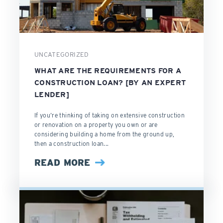
UNCATEGORIZED
WHAT ARE THE REQUIREMENTS FOR A
CONSTRUCTION LOAN? [BY AN EXPERT
LENDER]
If you’re thinking of taking on extensive construction
or renovation on a property you own or are
considering building a home from the ground up,
then a construction loan...
READ MORE