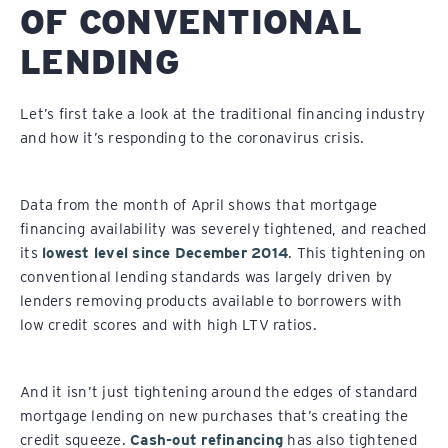
OF CONVENTIONAL
LENDING
Let’s first take a look at the traditional financing industry
and how it’s responding to the coronavirus crisis.
Data from the month of April shows that mortgage
financing availability was severely tightened, and reached
its
lowest level since December 2014
. This tightening on
conventional lending standards was largely driven by
lenders removing products available to borrowers with
low credit scores and with high LTV ratios.
And it isn’t just tightening around the edges of standard
mortgage lending on new purchases that’s creating the
credit squeeze.
Cash-out refinancing
has also tightened