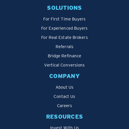
SOLUTIONS
For First Time Buyers
For Experienced Buyers
For Real Estate Brokers
Referrals
Bridge Refinance
Vertical Conversions
COMPANY
About Us
Contact Us
Careers
RESOURCES
Invest With Us