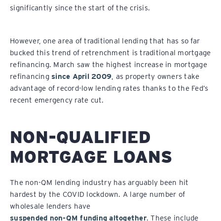
significantly since the start of the crisis.
However, one area of traditional lending that has so far
bucked this trend of retrenchment is traditional mortgage
refinancing. March saw the highest increase in mortgage
refinancing
since April 2009
, as property owners take
advantage of record-low lending rates thanks to the Fed’s
recent emergency rate cut.
NON-QUALIFIED
MORTGAGE LOANS
The non-QM lending industry has arguably been hit
hardest by the COVID lockdown. A large number of
wholesale lenders have
suspended non-QM funding altogether
. These include