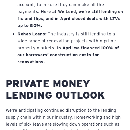
account, to ensure they can make all the
payments.
Here at We Lend, we’re still lending on
fix and flips, and in April closed deals with LTVs
up to 80%.
Rehab Loans:
The industry is still lending to a
wide range of renovation projects within prime
property markets.
In April we financed 100% of
our borrowers’ construction costs for
renovations.
PRIVATE MONEY
LENDING OUTLOOK
We’re anticipating continued disruption to the lending
supply chain within our industry. Homeworking and high
levels of sick leave are slowing down operations such as