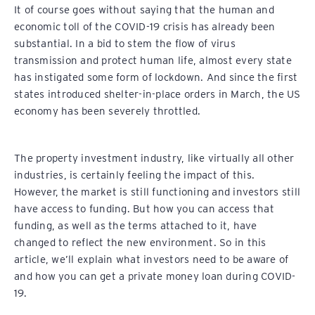
It of course goes without saying that the human and
economic toll of the COVID-19 crisis has already been
substantial. In a bid to stem the flow of virus
transmission and protect human life, almost every state
has instigated some form of lockdown. And since the first
states introduced shelter-in-place orders in March, the US
economy has been severely throttled.
The property investment industry, like virtually all other
industries, is certainly feeling the impact of this.
However, the market is still functioning and investors still
have access to funding. But how you can access that
funding, as well as the terms attached to it, have
changed to reflect the new environment. So in this
article, we’ll explain what investors need to be aware of
and how you can get a private money loan during COVID-
19.