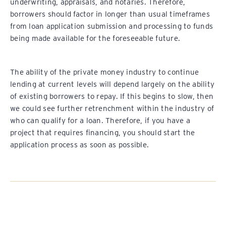
underwriting, appraisals, and notaries. Therefore,
borrowers should factor in longer than usual timeframes
from loan application submission and processing to funds
being made available for the foreseeable future.
The ability of the private money industry to continue
lending at current levels will depend largely on the ability
of existing borrowers to repay. If this begins to slow, then
we could see further retrenchment within the industry of
who can qualify for a loan. Therefore, if you have a
project that requires financing, you should start the
application process as soon as possible.