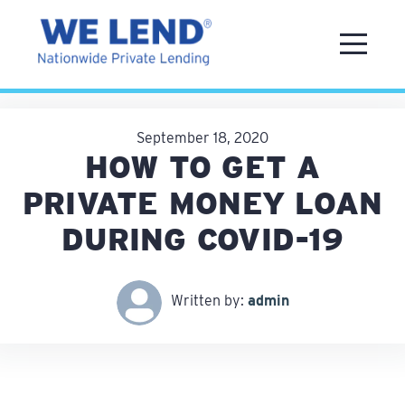
September 18, 2020
HOW TO GET A
PRIVATE MONEY LOAN
DURING COVID-19
Written by:
admin