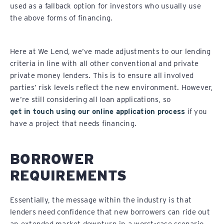
used as a fallback option for investors who usually use
the above forms of financing.
Here at We Lend, we’ve made adjustments to our lending
criteria in line with all other conventional and private
private money lenders. This is to ensure all involved
parties’ risk levels reflect the new environment. However,
we’re still considering all loan applications, so
get in touch using our online application process
if you
have a project that needs financing.
BORROWER
REQUIREMENTS
Essentially, the message within the industry is that
lenders need confidence that new borrowers can ride out