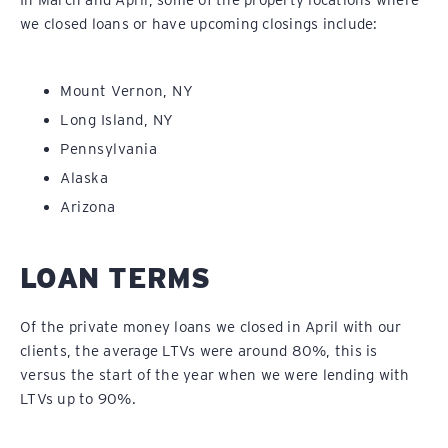
In March and April, some of the property locations where
we closed loans or have upcoming closings include:
Mount Vernon, NY
Long Island, NY
Pennsylvania
Alaska
Arizona
LOAN TERMS
Of the private money loans we closed in April with our
clients, the average LTVs were around 80%, this is
versus the start of the year when we were lending with
LTVs up to 90%.