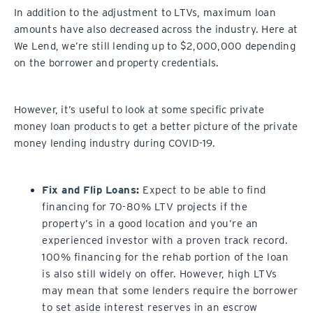
In addition to the adjustment to LTVs, maximum loan
amounts have also decreased across the industry. Here at
We Lend, we’re still lending up to $2,000,000 depending
on the borrower and property credentials.
However, it’s useful to look at some specific private
money loan products to get a better picture of the private
money lending industry during COVID-19.
Fix and Flip Loans
:
Expect to be able to find
financing for 70-80% LTV projects if the
property’s in a good location and you’re an
experienced investor with a proven track record.
100% financing for the rehab portion of the loan
is also still widely on offer. However, high LTVs
may mean that some lenders require the borrower
to set aside interest reserves in an escrow