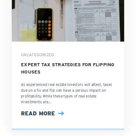
UNCATEGORIZED
EXPERT TAX STRATEGIES FOR FLIPPING
HOUSES
As experienced real estate investors will attest, taxes
due on a fix and flip can have a serious impact on
profitability. While these types of real estate
investments are...
READ MORE