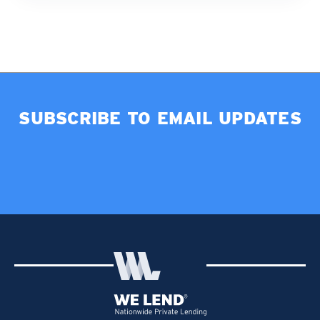
SUBSCRIBE TO EMAIL UPDATES