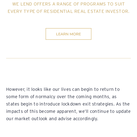
WE LEND OFFERS A RANGE OF PROGRAMS TO SUIT
EVERY TYPE OF RESIDENTIAL REAL ESTATE INVESTOR.
However, it looks like our lives can begin to return to
some form of normalcy over the coming months, as
states begin to introduce lockdown exit strategies. As the
impacts of this become apparent, we’ll continue to update
our market outlook and advise accordingly.