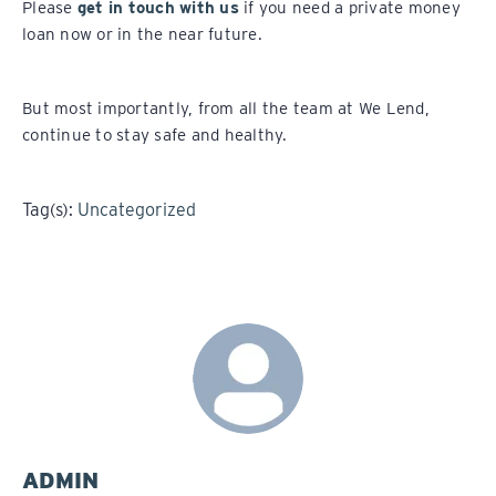
Please
get in touch with us
if you need a private money
loan now or in the near future.
But most importantly, from all the team at We Lend,
continue to stay safe and healthy.
Tag(s):
Uncategorized
ADMIN