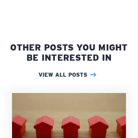
OTHER POSTS YOU MIGHT
BE INTERESTED IN
VIEW ALL POSTS