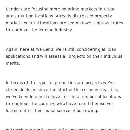
Lenders are focusing more on prime markets in urban
and suburban locations. Already distressed property
markets or rural locations are seeing lower approval rates
throughout the lending industry.
Again, here at We Lend, we’re still considering all loan
applications and will assess all projects on their individual
merits.
In terms of the types of properties and projects we’ve
closed deals on since the start of the coronavirus crisis,
we’ve been lending to investors in a number of locations
throughout the country, who have found themselves
locked out of their usual source of borrowing.