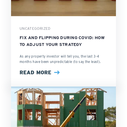
UNCATEGORIZED
FIX AND FLIPPING DURING COVID: HOW
TO ADJUST YOUR STRATEGY
As any property investor will tell you, the last 3-4
months have been unpredictable (to say the least).
READ MORE