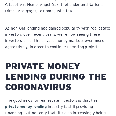
Citadel, Arc Home, Angel Oak, theLender and Nations
Direct Mortgages, to name just a few.
As non-QM lending had gained popularity with real estate
investors over recent years, we’re now seeing these
investors enter the private money markets even more
aggressively, in order to continue financing projects.
PRIVATE MONEY
LENDING DURING THE
CORONAVIRUS
The good news for real estate investors is that the
private money lending
industry is still providing
financing. But not only that, it’s also increasingly being