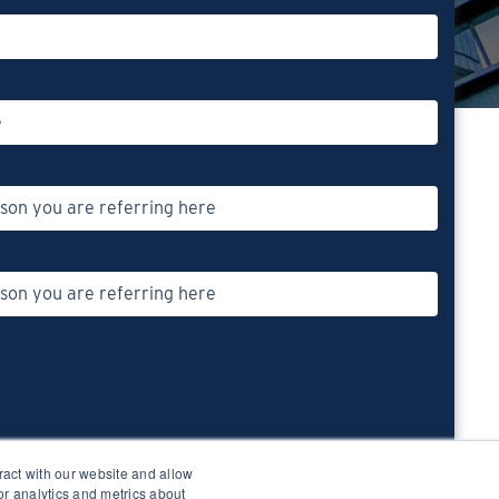
ract with our website and allow
r analytics and metrics about