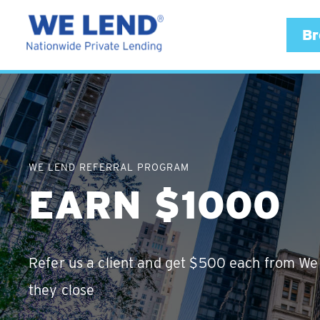
Br
WE LEND REFERRAL PROGRAM
EARN $1000
Refer us a client and get $500 each from W
they close