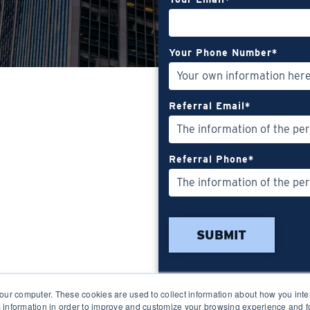
Your Phone Number
*
Referral Email
*
Referral Phone
*
our computer. These cookies are used to collect information about how you inte
 information in order to improve and customize your browsing experience and fo