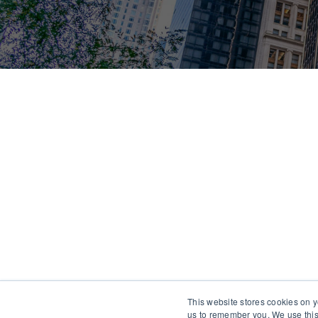
This website stores cookies on y
us to remember you. We use this