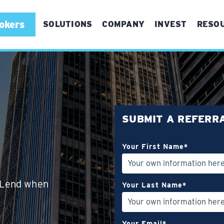
okers
SOLUTIONS
COMPANY
INVEST
RESO
For First Time Buyers
For Experienced Buyers
For Real Estate Brokers
SUBMIT A REFERR
Referrals
Your First Name
*
Bridge Refinance
Vertical Conversions
eLend when
Your Last Name
*
Your Email
*