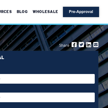
URCES
BLOG
WHOLESALE
Share
AL