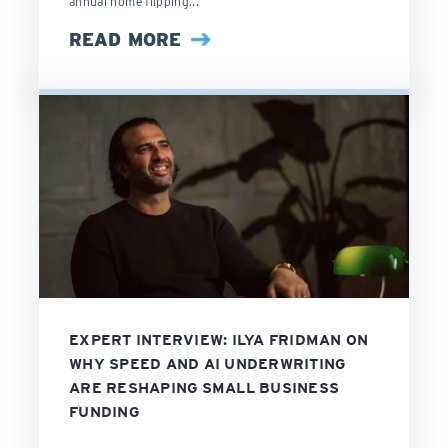
annual home flipping...
READ MORE
EXPERT INTERVIEW: ILYA FRIDMAN ON
WHY SPEED AND AI UNDERWRITING
ARE RESHAPING SMALL BUSINESS
FUNDING