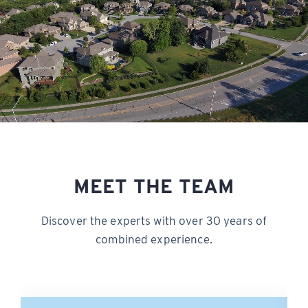
MEET THE TEAM
Discover the experts with over 30 years of
combined experience.