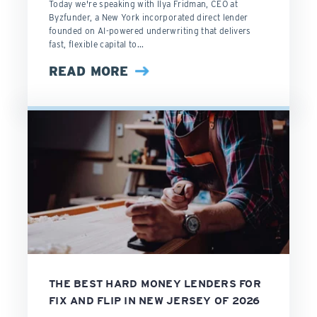
Today we're speaking with Ilya Fridman, CEO at
Byzfunder, a New York incorporated direct lender
founded on AI-powered underwriting that delivers
fast, flexible capital to...
READ MORE
THE BEST HARD MONEY LENDERS FOR
FIX AND FLIP IN NEW JERSEY OF 2026