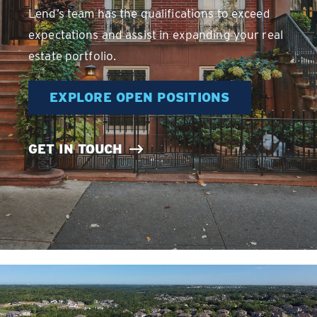
Lend’s team has the qualifications to exceed
expectations and assist in expanding your real
estate portfolio.
EXPLORE OPEN POSITIONS
GET IN TOUCH