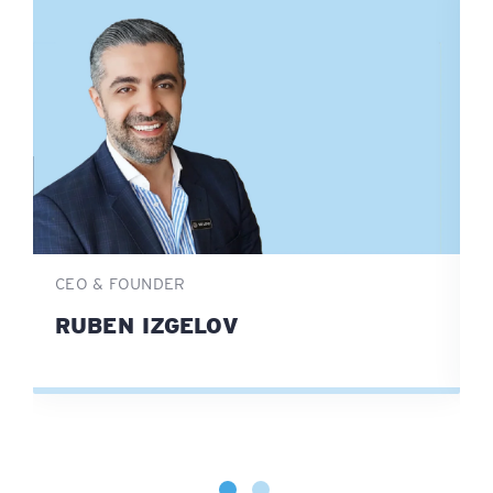
CEO & FOUNDER
D
RUBEN IZGELOV