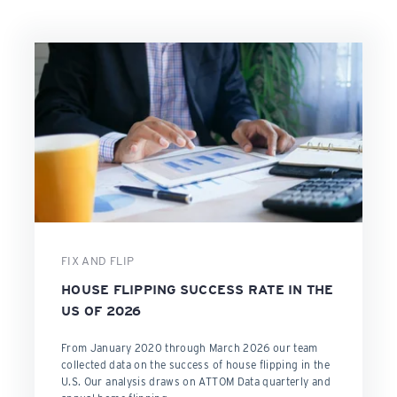
FIX AND FLIP
HOUSE FLIPPING SUCCESS RATE IN THE
US OF 2026
From January 2020 through March 2026 our team
collected data on the success of house flipping in the
U.S. Our analysis draws on ATTOM Data quarterly and