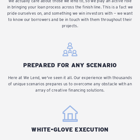
We actually care about those we lend to, so we play an active role
in bringing your loan process across the finish line. This is a fact we
pride ourselves on, and something we win investors with — we want
to know our borrowers and be in touch with them throughout their
projects.
PREPARED FOR ANY SCENARIO
Here at We Lend, we've seen it all. Our experience with thousands
of unique scenarios prepares us to overcome any obstacle with an
array of creative financing solutions.
WHITE-GLOVE EXECUTION