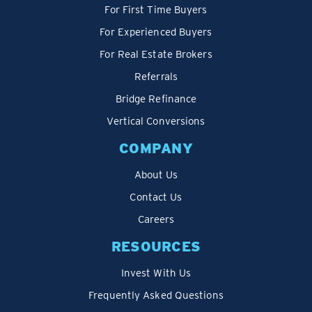
For First Time Buyers
For Experienced Buyers
For Real Estate Brokers
Referrals
Bridge Refinance
Vertical Conversions
COMPANY
About Us
Contact Us
Careers
RESOURCES
Invest With Us
Frequently Asked Questions