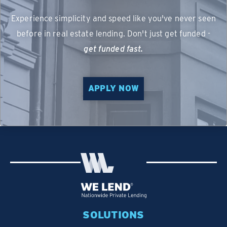
Experience simplicity and speed like you've never seen
before in real estate lending. Don't just get funded -
get funded fast.
APPLY NOW
SOLUTIONS