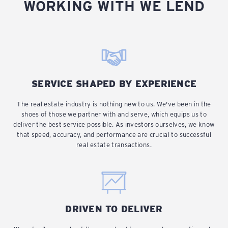
WORKING WITH WE LEND
SERVICE SHAPED BY EXPERIENCE
The real estate industry is nothing new to us. We've been in the
shoes of those we partner with and serve, which equips us to
deliver the best service possible. As investors ourselves, we know
that speed, accuracy, and performance are crucial to successful
real estate transactions.
DRIVEN TO DELIVER