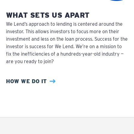
WHAT SETS US APART
We Lend’s approach to lending is centered around the
investor. This allows investors to focus more on their
investment and less on the loan process. Success for the
investor is success for We Lend. We’re on a mission to
fix the inefficiencies of a hundreds-year-old industry —
are you ready to join?
HOW WE DO IT