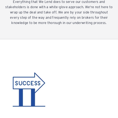
Everything that We Lend does to serve our customers and
stakeholders is done with a white-glove approach. We're not here to
wrap up the deal and take off. We are by your side throughout
every step of the way and frequently rely on brokers for their
knowledge to be more thorough in our underwriting process.