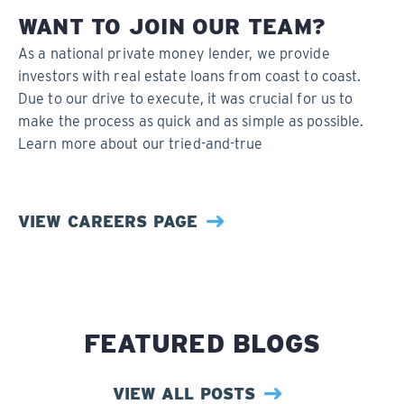
WANT TO JOIN OUR TEAM?
As a national private money lender, we provide
investors with real estate loans from coast to coast.
Due to our drive to execute, it was crucial for us to
make the process as quick and as simple as possible.
Learn more about our tried-and-true
VIEW CAREERS PAGE
FEATURED BLOGS
VIEW ALL POSTS