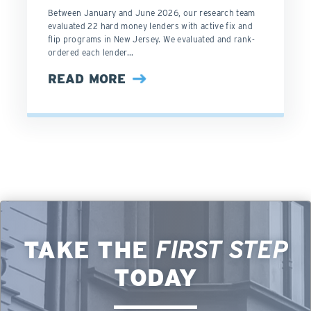
Between January and June 2026, our research team
evaluated 22 hard money lenders with active fix and
flip programs in New Jersey. We evaluated and rank-
ordered each lender...
READ MORE
TAKE THE
FIRST STEP
TODAY