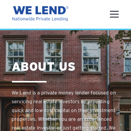
ABOUT US
We Lend is a private money lender focused on
servicing real estate investors by providing
quick and low-cost capital on their investment
properties. Whether you are an experienced
real estate investor or just getting started, We