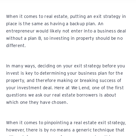
When it comes to real estate, putting an exit strategy in
place is the same as having a backup plan. An
entrepreneur would likely not enter into a business deal
without a plan B, so investing in property should be no
different.
In many ways, deciding on your exit strategy before you
invest is key to determining your business plan for the
property, and therefore making or breaking success of
your investment deal. Here at We Lend, one of the first
questions we ask our real estate borrowers is about
which one they have chosen.
When it comes to pinpointing a real estate exit strategy,
however, there is by no means a generic technique that