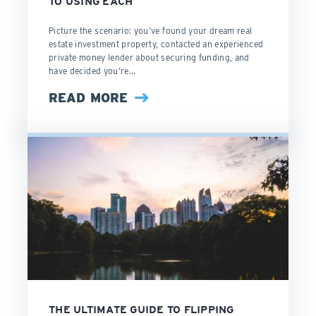
TO USING EACH
Picture the scenario: you’ve found your dream real
estate investment property, contacted an experienced
private money lender about securing funding, and
have decided you’re...
READ MORE
THE ULTIMATE GUIDE TO FLIPPING