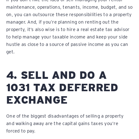
maintenance, operations, tenants, income, budget, and so
on, you can outsource these responsibilities to a property
manager. And, if you’re planning on renting out the
property, it’s also wise is to hire a real estate tax advisor
to help manage your taxable income and keep your side
hustle as close to a source of passive income as you can
get.
4. SELL AND DO A
1031 TAX DEFERRED
EXCHANGE
One of the biggest disadvantages of selling a property
and walking away are the capital gains taxes you’re
forced to pay.