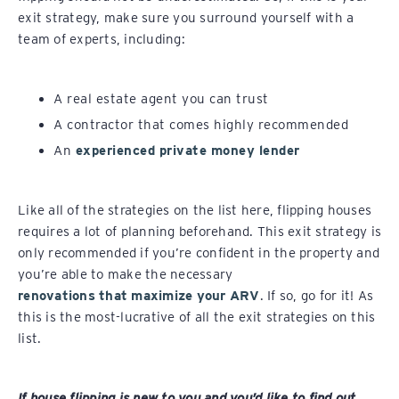
exit strategy, make sure you surround yourself with a
team of experts, including:
A real estate agent you can trust
A contractor that comes highly recommended
An
experienced private money lender
Like all of the strategies on the list here, flipping houses
requires a lot of planning beforehand. This exit strategy is
only recommended if you’re confident in the property and
you’re able to make the necessary
renovations that maximize your ARV
. If so, go for it! As
this is the most-lucrative of all the exit strategies on this
list.
If house flipping is new to you and you’d like to find out