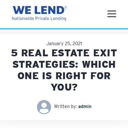
January 25, 2021
5 REAL ESTATE EXIT
STRATEGIES: WHICH
ONE IS RIGHT FOR
YOU?
Written by:
admin