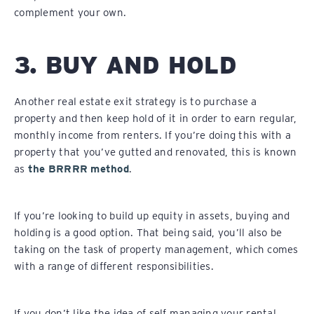
complement your own.
3. BUY AND HOLD
Another real estate exit strategy is to purchase a
property and then keep hold of it in order to earn regular,
monthly income from renters. If you’re doing this with a
property that you’ve gutted and renovated, this is known
as
the BRRRR method
.
If you’re looking to build up equity in assets, buying and
holding is a good option. That being said, you’ll also be
taking on the task of property management, which comes
with a range of different responsibilities.
If you don’t like the idea of self managing your rental