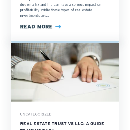
due on a fix and flip can have a serious impact on
profitability. While these types of real estate
investments are...
READ MORE
UNCATEGORIZED
REAL ESTATE TRUST VS LLC: A GUIDE