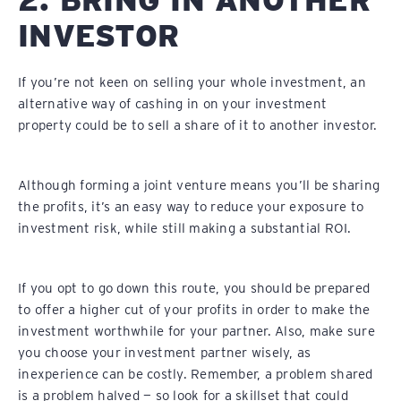
INVESTOR
If you’re not keen on selling your whole investment, an
alternative way of cashing in on your investment
property could be to sell a share of it to another investor.
Although forming a joint venture means you’ll be sharing
the profits, it’s an easy way to reduce your exposure to
investment risk, while still making a substantial ROI.
If you opt to go down this route, you should be prepared
to offer a higher cut of your profits in order to make the
investment worthwhile for your partner. Also, make sure
you choose your investment partner wisely, as
inexperience can be costly. Remember, a problem shared
is a problem halved — so look for a skillset that could