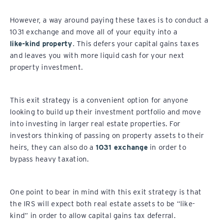
However, a way around paying these taxes is to conduct a
1031 exchange and move all of your equity into a
like-kind property
. This defers your capital gains taxes
and leaves you with more liquid cash for your next
property investment.
This exit strategy is a convenient option for anyone
looking to build up their investment portfolio and move
into investing in larger real estate properties. For
investors thinking of passing on property assets to their
heirs, they can also do a
1031 exchange
in order to
bypass heavy taxation.
One point to bear in mind with this exit strategy is that
the IRS will expect both real estate assets to be “like-
kind” in order to allow capital gains tax deferral.