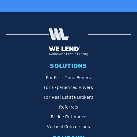
SOLUTIONS
For First Time Buyers
For Experienced Buyers
For Real Estate Brokers
Referrals
Bridge Refinance
Vertical Conversions