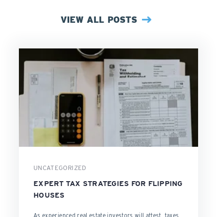
VIEW ALL POSTS
UNCATEGORIZED
EXPERT TAX STRATEGIES FOR FLIPPING
HOUSES
As experienced real estate investors will attest, taxes