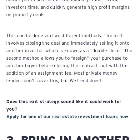
investors time, and quickly generate high profit margins
on property deals.
This can be done via two different methods. The first
involves closing the deal and immediately selling it onto
another investor, which is known as a “double close.” The
second method allows you to “assign” your purchase to
another buyer before closing the contract, but with the
addition of an assignment fee. Most private money
lenders don’t cover this, but We Lend does!
Does this exit strategy sound like it could work for
you?
Apply for one of our real estate investment loans now
2. BRING IN ANOTHER