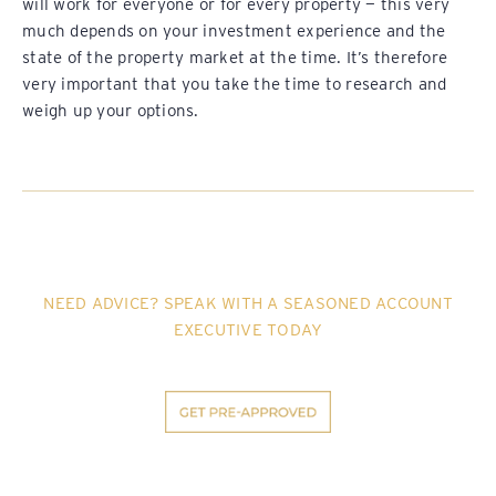
will work for everyone or for every property — this very
much depends on your investment experience and the
state of the property market at the time. It’s therefore
very important that you take the time to research and
weigh up your options.
NEED ADVICE? SPEAK WITH A SEASONED ACCOUNT
EXECUTIVE TODAY