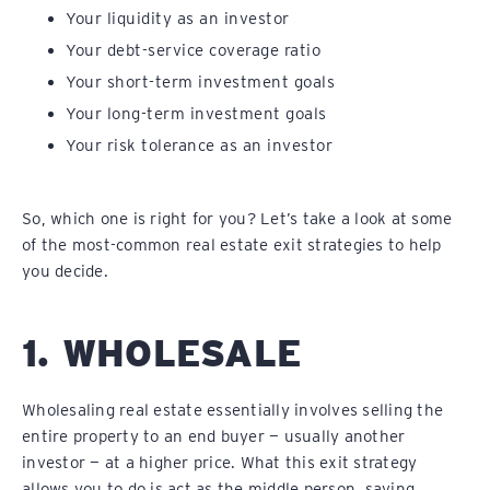
Your liquidity as an investor
Your debt-service coverage ratio
Your short-term investment goals
Your long-term investment goals
Your risk tolerance as an investor
So, which one is right for you? Let’s take a look at some
of the most-common real estate exit strategies to help
you decide.
1. WHOLESALE
Wholesaling real estate essentially involves selling the
entire property to an end buyer — usually another
investor — at a higher price. What this exit strategy
allows you to do is act as the middle person, saving