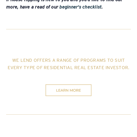
more, have a read of our
beginner’s checklist
.
WE LEND OFFERS A RANGE OF PROGRAMS TO SUIT
EVERY TYPE OF RESIDENTIAL REAL ESTATE INVESTOR
.