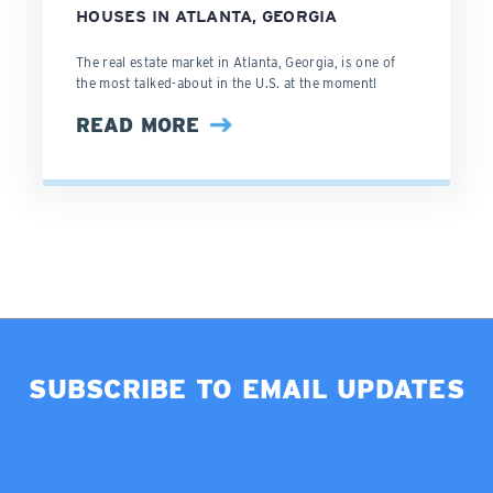
HOUSES IN ATLANTA, GEORGIA
The real estate market in Atlanta, Georgia, is one of
the most talked-about in the U.S. at the moment!
READ MORE
SUBSCRIBE TO EMAIL UPDATES