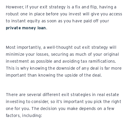
However, if your exit strategy is a fix and flip, having a
robust one in place before you invest will give you access
to instant equity as soon as you have paid off your
private money loan
.
Most importantly, a well-thought out exit strategy will
minimize your losses, securing as much of your original
investment as possible and avoiding tax ramifications.
This is why knowing the downside of any deal is far more
important than knowing the upside of the deal.
There are several different exit strategies in real estate
investing to consider, so it’s important you pick the right
one for you. The decision you make depends on a few
factors, including: