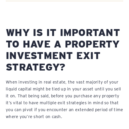
WHY IS IT IMPORTANT
TO HAVE A PROPERTY
INVESTMENT EXIT
STRATEGY?
When investing in real estate, the vast majority of your
liquid capital might be tied up in your asset until you sell
it on. That being said, before you purchase any property
it’s vital to have multiple exit strategies in mind so that
you can pivot if you encounter an extended period of time
where you’re short on cash.