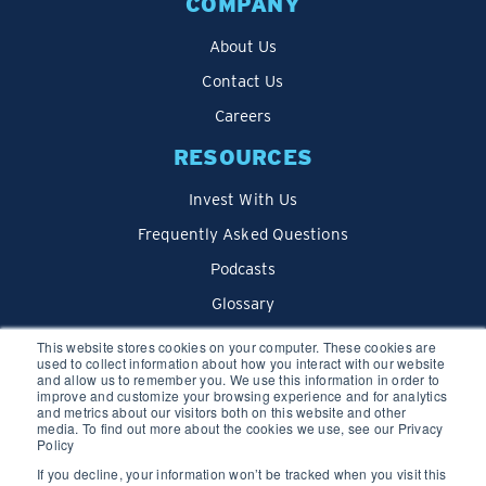
COMPANY
About Us
Contact Us
Careers
RESOURCES
Invest With Us
Frequently Asked Questions
Podcasts
Glossary
Blog
This website stores cookies on your computer. These cookies are
used to collect information about how you interact with our website
and allow us to remember you. We use this information in order to
improve and customize your browsing experience and for analytics
and metrics about our visitors both on this website and other
media. To find out more about the cookies we use, see our Privacy
Policy
If you decline, your information won’t be tracked when you visit this