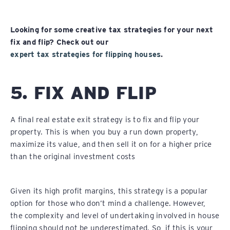
Looking for some creative tax strategies for your next
fix and flip? Check out our
expert tax strategies for flipping houses
.
5. FIX AND FLIP
A final real estate exit strategy is to fix and flip your
property. This is when you buy a run down property,
maximize its value, and then sell it on for a higher price
than the original investment costs
Given its high profit margins, this strategy is a popular
option for those who don’t mind a challenge. However,
the complexity and level of undertaking involved in house
flipping should not be underestimated. So, if this is your