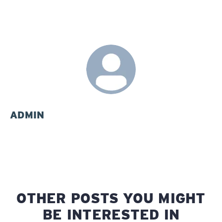
ADMIN
OTHER POSTS YOU MIGHT
BE INTERESTED IN