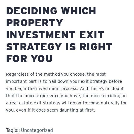
DECIDING WHICH
PROPERTY
INVESTMENT EXIT
STRATEGY IS RIGHT
FOR YOU
Regardless of the method you choose, the most
important part is to nail down your exit strategy before
you begin the investment process. And there’s no doubt
that the more experience you have, the more deciding on
a real estate exit strategy will go on to come naturally for
you, even if it does seem daunting at first.
Tag(s):
Uncategorized