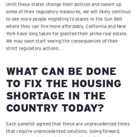
Until these states change their policies and loosen up
some of their regulatory measures, we will likely continue
to see more people migrating to places in the Sun Belt
where they can live more affordably. California and New
York have long taken for granted their prime real estate.
We may soon start seeing the consequences of their
strict regulatory actions.
WHAT CAN BE DONE
TO FIX THE HOUSING
SHORTAGE IN THE
COUNTRY TODAY?
Each panelist agreed that these are unprecedented times
that require unprecedented solutions. Going forward,