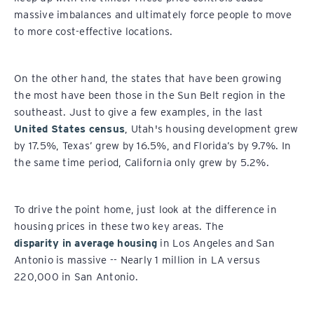
massive imbalances and ultimately force people to move
to more cost-effective locations.
On the other hand, the states that have been growing
the most have been those in the Sun Belt region in the
southeast. Just to give a few examples, in the last
United States census
, Utah's housing development grew
by 17.5%, Texas’ grew by 16.5%, and Florida’s by 9.7%. In
the same time period, California only grew by 5.2%.
To drive the point home, just look at the difference in
housing prices in these two key areas. The
disparity in average housing
in Los Angeles and San
Antonio is massive -- Nearly 1 million in LA versus
220,000 in San Antonio.