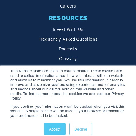
Careers
RESOURCES
Invest With Us
Frequently Asked Questions
Podcasts
Glossary
Blog
This website stores cookies on your computer. These cookies are
used to collect information about how you interact with our website
and allow us to remember you. We use this information in order to
improve and customize your browsing experience and for analytics
and metrics about our visitors both on this website and other
media. To find out more about the cookies we use, see our Privacy
Policy
If you decline, your information won’t be tracked when you visit this
website. A single cookie will be used in your browser to remember
your preference not to be tracked.
Privacy Policy
Accept
Decline
© 2026 We Lend