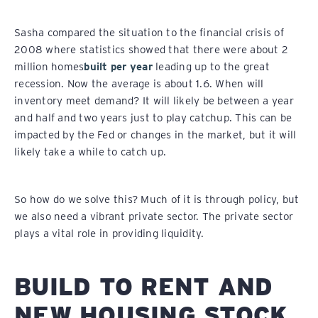
Sasha compared the situation to the financial crisis of
2008 where statistics showed that there were about 2
million homes
built per year
leading up to the great
recession. Now the average is about 1.6. When will
inventory meet demand? It will likely be between a year
and half and two years just to play catchup. This can be
impacted by the Fed or changes in the market, but it will
likely take a while to catch up.
So how do we solve this? Much of it is through policy, but
we also need a vibrant private sector. The private sector
plays a vital role in providing liquidity.
BUILD TO RENT AND
NEW HOUSING STOCK