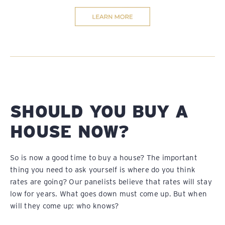
SHOULD YOU BUY A
HOUSE NOW?
So is now a good time to buy a house? The important
thing you need to ask yourself is where do you think
rates are going? Our panelists believe that rates will stay
low for years. What goes down must come up. But when
will they come up: who knows?