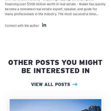
financing over $500 million worth in real estate – Ruben has quickly
become a renowned real estate expert, speaker, and guide for
many professionals in the industry. The most successful time...
Connect with the author
OTHER POSTS YOU MIGHT
BE INTERESTED IN
VIEW ALL POSTS