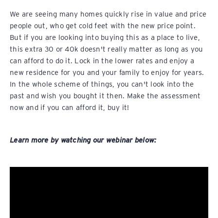
We are seeing many homes quickly rise in value and price
people out, who get cold feet with the new price point.
But if you are looking into buying this as a place to live,
this extra 30 or 40k doesn't really matter as long as you
can afford to do it. Lock in the lower rates and enjoy a
new residence for you and your family to enjoy for years.
In the whole scheme of things, you can't look into the
past and wish you bought it then. Make the assessment
now and if you can afford it, buy it!
Learn more by watching our webinar below: