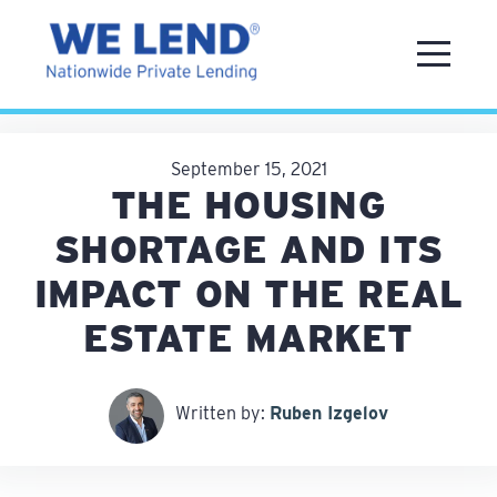
September 15, 2021
THE HOUSING
SHORTAGE AND ITS
IMPACT ON THE REAL
ESTATE MARKET
Written by:
Ruben Izgelov