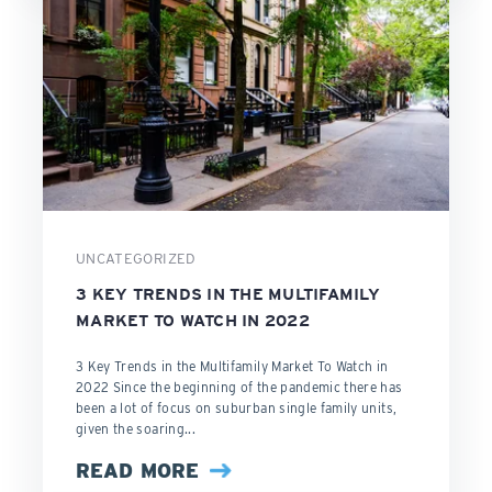
UNCATEGORIZED
3 KEY TRENDS IN THE MULTIFAMILY
MARKET TO WATCH IN 2022
3 Key Trends in the Multifamily Market To Watch in
2022 Since the beginning of the pandemic there has
been a lot of focus on suburban single family units,
given the soaring...
READ MORE