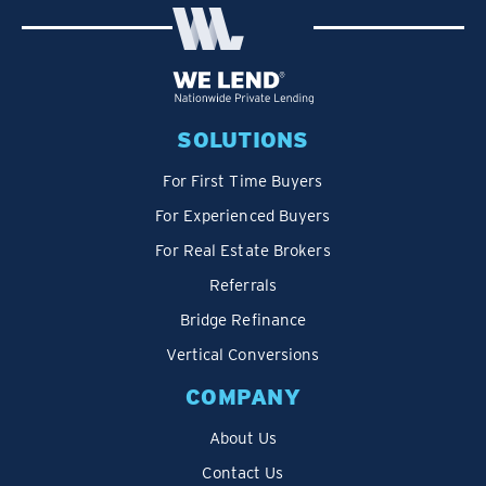
SOLUTIONS
For First Time Buyers
For Experienced Buyers
For Real Estate Brokers
Referrals
Bridge Refinance
Vertical Conversions
COMPANY
About Us
Contact Us