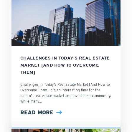
CHALLENGES IN TODAY’S REAL ESTATE
MARKET [AND HOW TO OVERCOME
THEM]
Challenges in Today’s Real Estate Market [And How to
Overcome Them] It is an interesting time for the
nation’s real estate market and investment community.
While many...
READ MORE