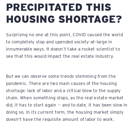
PRECIPITATED THIS
HOUSING SHORTAGE?
Surprising no one at this point, COVID caused the world
to completely stop and upended society-at-large in
innumerable ways. It doesn’t take a rocket scientist to
see that this would impact the real estate industry.
But we can observe some trends stemming from the
pandemic. There are two main causes of the housing
shortage: lack of labor and a critical blow to the supply
chain. When something stops, as the real estate market
did, it has to start again -- and to date, it has been slow in
doing so. In its current form, the housing market simply
doesn't have the requisite amount of labor to work.