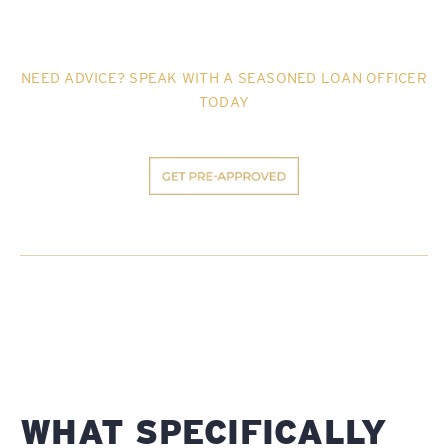
NEED ADVICE? SPEAK WITH A SEASONED LOAN OFFICER
TODAY
WHAT SPECIFICALLY