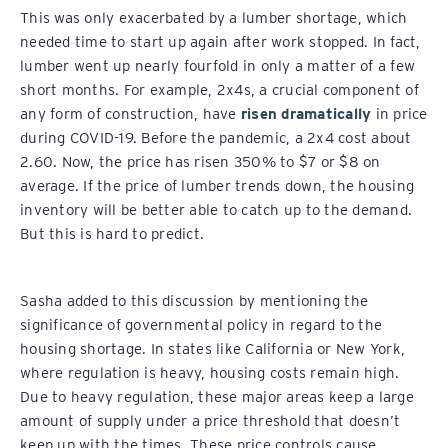
This was only exacerbated by a lumber shortage, which
needed time to start up again after work stopped. In fact,
lumber went up nearly fourfold in only a matter of a few
short months. For example, 2x4s, a crucial component of
any form of construction, have
risen dramatically
in price
during COVID-19. Before the pandemic, a 2x4 cost about
2.60. Now, the price has risen 350% to $7 or $8 on
average. If the price of lumber trends down, the housing
inventory will be better able to catch up to the demand.
But this is hard to predict.
Sasha added to this discussion by mentioning the
significance of governmental policy in regard to the
housing shortage. In states like California or New York,
where regulation is heavy, housing costs remain high.
Due to heavy regulation, these major areas keep a large
amount of supply under a price threshold that doesn’t
keep up with the times. These price controls cause