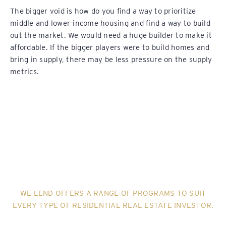
The bigger void is how do you find a way to prioritize
middle and lower-income housing and find a way to build
out the market. We would need a huge builder to make it
affordable. If the bigger players were to build homes and
bring in supply, there may be less pressure on the supply
metrics.
WE LEND OFFERS A RANGE OF PROGRAMS TO SUIT
EVERY TYPE OF RESIDENTIAL REAL ESTATE INVESTOR.