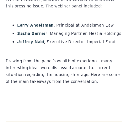
this pressing issue. The webinar panel included:
Larry Andelsman
, Principal at Andelsman Law
Sasha Bernier
, Managing Partner, Hestia Holdings
Jeffrey Nabi
, Executive Director, Imperial Fund
Drawing from the panel’s wealth of experience, many
interesting ideas were discussed around the current
situation regarding the housing shortage. Here are some
of the main takeaways from the conversation.