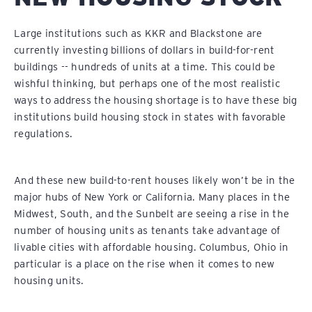
Large institutions such as KKR and Blackstone are
currently investing billions of dollars in build-for-rent
buildings -- hundreds of units at a time. This could be
wishful thinking, but perhaps one of the most realistic
ways to address the housing shortage is to have these big
institutions build housing stock in states with favorable
regulations.
And these new build-to-rent houses likely won’t be in the
major hubs of New York or California. Many places in the
Midwest, South, and the Sunbelt are seeing a rise in the
number of housing units as tenants take advantage of
livable cities with affordable housing. Columbus, Ohio in
particular is a place on the rise when it comes to new
housing units.