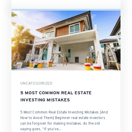
UNCATEGORIZED
5 MOST COMMON REAL ESTATE
INVESTING MISTAKES
5 Most Common Real Estate Investing Mistakes [And
How to Avoid Them] Beginner real estate investors
can be forgiven for making mistakes. As the old
saying goes, “if you’ve...