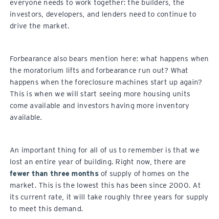
everyone needs to work together: the builders, the
investors, developers, and lenders need to continue to
drive the market.
Forbearance also bears mention here: what happens when
the moratorium lifts and forbearance run out? What
happens when the foreclosure machines start up again?
This is when we will start seeing more housing units
come available and investors having more inventory
available.
An important thing for all of us to remember is that we
lost an entire year of building. Right now, there are
fewer than three months
of supply of homes on the
market. This is the lowest this has been since 2000. At
its current rate, it will take roughly three years for supply
to meet this demand.