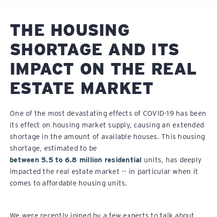
THE HOUSING
SHORTAGE AND ITS
IMPACT ON THE REAL
ESTATE MARKET
One of the most devastating effects of COVID-19 has been
its effect on housing market supply, causing an extended
shortage in the amount of available houses. This housing
shortage, estimated to be
between 5.5 to 6.8 million residential
units, has deeply
impacted the real estate market -- in particular when it
comes to affordable housing units.
We were recently joined by a few experts to talk about