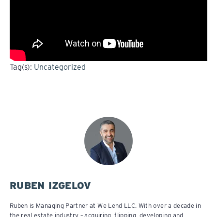
Tag(s):
Uncategorized
RUBEN IZGELOV
Ruben is Managing Partner at We Lend LLC. With over a decade in
the real estate industry – acquiring, flipping, developing and