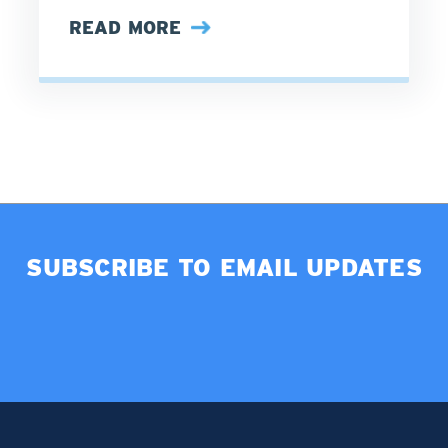
READ MORE
SUBSCRIBE TO EMAIL UPDATES