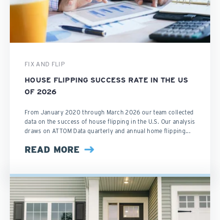
FIX AND FLIP
HOUSE FLIPPING SUCCESS RATE IN THE US
OF 2026
From January 2020 through March 2026 our team collected
data on the success of house flipping in the U.S. Our analysis
draws on ATTOM Data quarterly and annual home flipping...
READ MORE