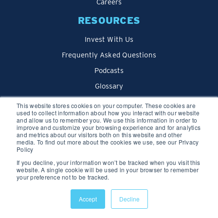
Careers
RESOURCES
Invest With Us
Frequently Asked Questions
Podcasts
Glossary
Blog
This website stores cookies on your computer. These cookies are
used to collect information about how you interact with our website
and allow us to remember you. We use this information in order to
improve and customize your browsing experience and for analytics
and metrics about our visitors both on this website and other
media. To find out more about the cookies we use, see our Privacy
Policy
If you decline, your information won’t be tracked when you visit this
website. A single cookie will be used in your browser to remember
your preference not to be tracked.
Privacy Policy
Accept
Decline
© 2026 We Lend