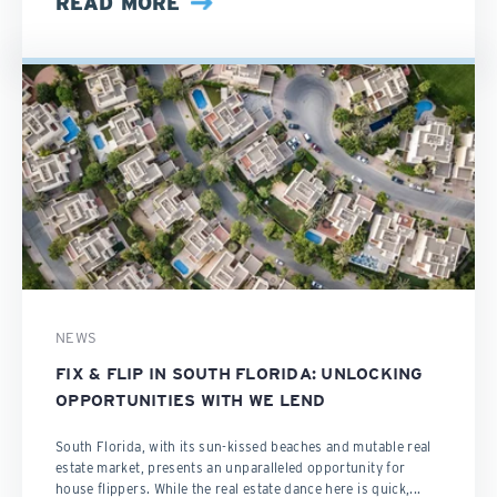
READ MORE
NEWS
FIX & FLIP IN SOUTH FLORIDA: UNLOCKING
OPPORTUNITIES WITH WE LEND
South Florida, with its sun-kissed beaches and mutable real
estate market, presents an unparalleled opportunity for
house flippers. While the real estate dance here is quick,...