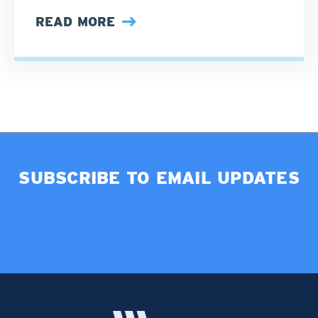
READ MORE
SUBSCRIBE TO EMAIL UPDATES