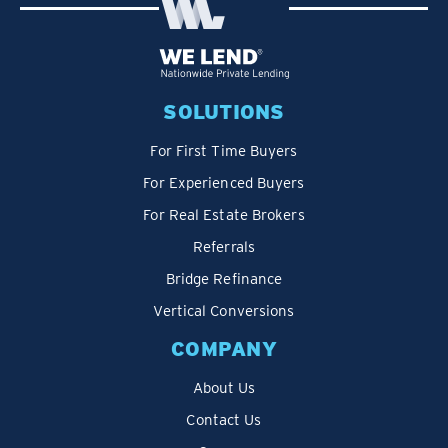
SOLUTIONS
For First Time Buyers
For Experienced Buyers
For Real Estate Brokers
Referrals
Bridge Refinance
Vertical Conversions
COMPANY
About Us
Contact Us