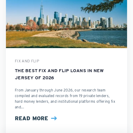
FIX AND FLIP
THE BEST FIX AND FLIP LOANS IN NEW
JERSEY OF 2026
From January through June 2026, our research team
compiled and evaluated records from 19 private lenders,
hard money lenders, and institutional platforms offering fix
and...
READ MORE