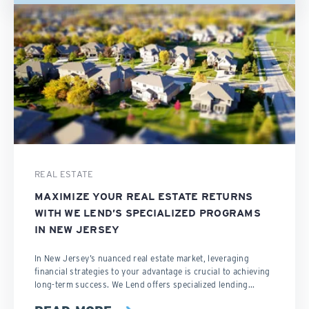
REAL ESTATE
MAXIMIZE YOUR REAL ESTATE RETURNS
WITH WE LEND’S SPECIALIZED PROGRAMS
IN NEW JERSEY
In New Jersey’s nuanced real estate market, leveraging
financial strategies to your advantage is crucial to achieving
long-term success. We Lend offers specialized lending...