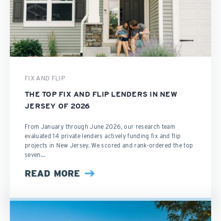
FIX AND FLIP
THE TOP FIX AND FLIP LENDERS IN NEW
JERSEY OF 2026
From January through June 2026, our research team
evaluated 14 private lenders actively funding fix and flip
projects in New Jersey. We scored and rank-ordered the top
seven...
READ MORE