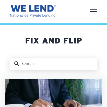
FIX AND FLIP