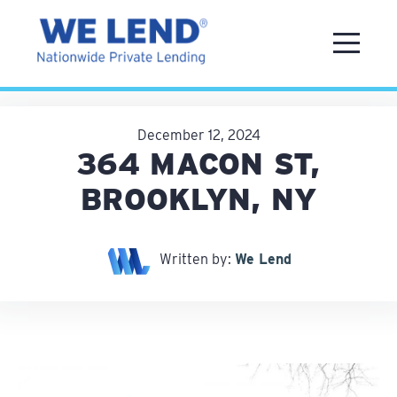
December 12, 2024
364 MACON ST,
BROOKLYN, NY
Written by:
We Lend