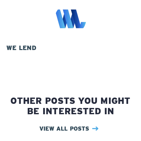
WE LEND
OTHER POSTS YOU MIGHT
BE INTERESTED IN
VIEW ALL POSTS