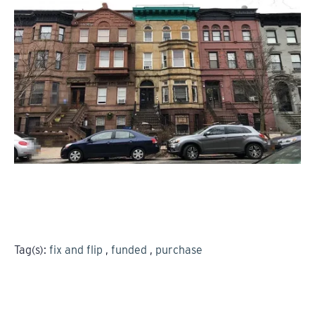
Tag(s):
fix and flip
,
funded
,
purchase