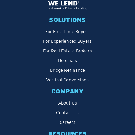
SOLUTIONS
For First Time Buyers
For Experienced Buyers
For Real Estate Brokers
Referrals
Bridge Refinance
Vertical Conversions
COMPANY
About Us
Contact Us
Careers
RESOURCES