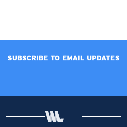
SUBSCRIBE TO EMAIL UPDATES