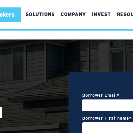
okers
SOLUTIONS
COMPANY
INVEST
RESO
For First Time Buyers
For Experienced Buyers
For Real Estate Brokers
Referrals
Bridge Refinance
Borrower Email
*
Vertical Conversions
N
Borrower First name
*