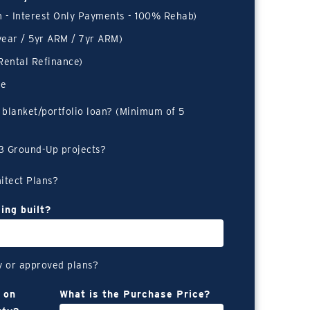
th - Interest Only Payments - 100% Rehab)
year / 5yr ARM / 7yr ARM)
ental Refinance)
ce
 blanket/portfolio loan? (Minimum of 5
3 Ground-Up projects?
itect Plans?
ing built?
y or approved plans?
 on
What is the Purchase Price?