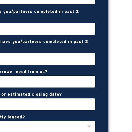
e you/partners completed in past 2
have you/partners completed in past 2
rrower need from us?
 or estimated closing date?
tly leased?