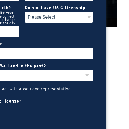
irth?
Do you have US Citizenship
n the year
e correct
 to change
ck the day.
re
We Lend in the past?
tact with a We Lend representative
d license?