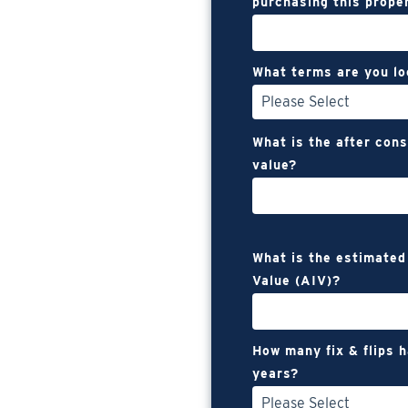
purchasing this prope
What terms are you lo
What is the after con
value?
What is the estimated
Value (AIV)?
How many fix & flips 
years?