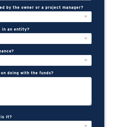
ed by the owner or a project manager?
 in an entity?
inance?
 on doing with the funds?
is it?