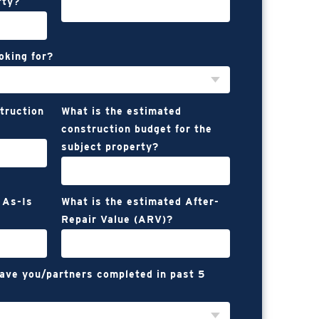
rty?
oking for?
struction
What is the estimated
construction budget for the
subject property?
 As-Is
What is the estimated After-
Repair Value (ARV)?
have you/partners completed in past 5