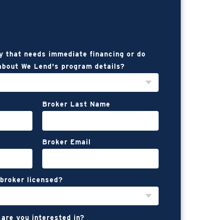
y that needs immediate financing or do
about We Lend's program details?
Broker Last Name
Broker Email
 broker licensed?
 are you interested in?