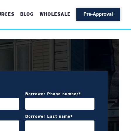
URCES
BLOG
WHOLESALE
Borrower Phone number
*
Borrower Last name
*