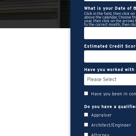
What is your Date of B
Click in the field, then click o
above the calendar. Choose th
year, then click on the arrows
to the correct month, then cli
Estimated Credit Sco
Have you worked with 
Have you been in con
Do you have a qualifie
Appraiser
Architect/Engineer
Attorney