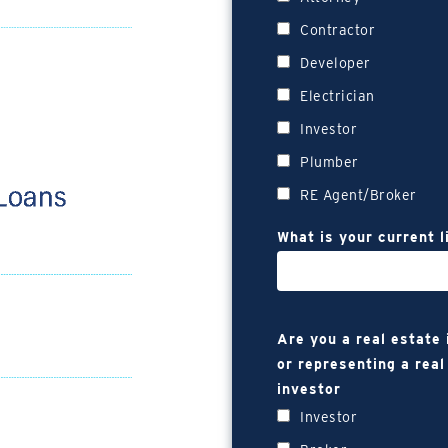
Contractor
Developer
Electrician
Investor
Plumber
RE Agent/Broker
What is your current l
Are you a real estate
or representing a real
investor
Investor