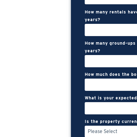
How many rentals hav
years?
How many ground-ups 
years?
How much does the bo
What is your expected
Is the property curren