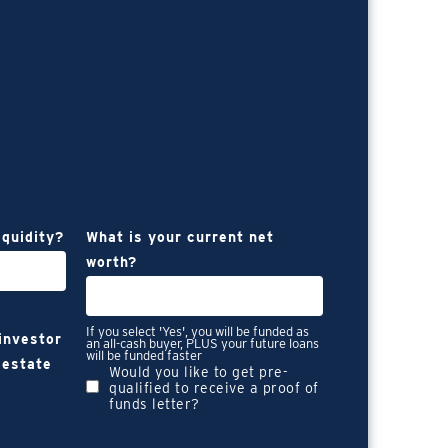
iquidity?
What is your current net
worth?
If you select 'Yes', you will be funded as
 investor
an all-cash buyer, PLUS your future loans
will be funded faster
 estate
Would you like to get pre-
qualified to receive a proof of
funds letter?