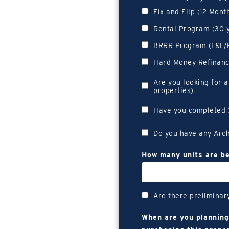
Fix and Flip (12 Mon
Rental Program (30 
BRRR Program (F&F/R
Hard Money Refinan
Are you looking for a
properties)
Have you completed 
Do you have any Arch
How many units are be
Are there preliminar
When are you planning