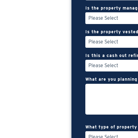
Is the property manag
Is the property vested
Is this a cash out ref
What are you planning
What type of property 