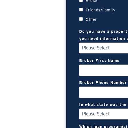
Broker
Friends/Family
Other
Do you have a propert
you need information 
Broker First Name
Broker Phone Number
In what state was the
Which loan program(s)