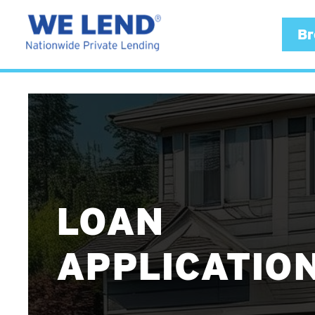
Br
LOAN
APPLICATIO