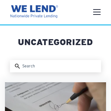
UNCATEGORIZED