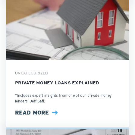
UNCATEGORIZED
PRIVATE MONEY LOANS EXPLAINED
*Includes expert insights from one of our private money
lenders, Jeff Safi.
READ MORE