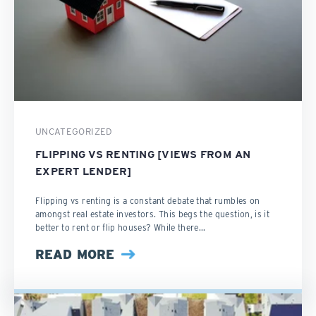
UNCATEGORIZED
FLIPPING VS RENTING [VIEWS FROM AN
EXPERT LENDER]
Flipping vs renting is a constant debate that rumbles on
amongst real estate investors. This begs the question, is it
better to rent or flip houses? While there...
READ MORE