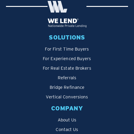
SOLUTIONS
For First Time Buyers
For Experienced Buyers
For Real Estate Brokers
Referrals
Bridge Refinance
Vertical Conversions
COMPANY
About Us
Contact Us