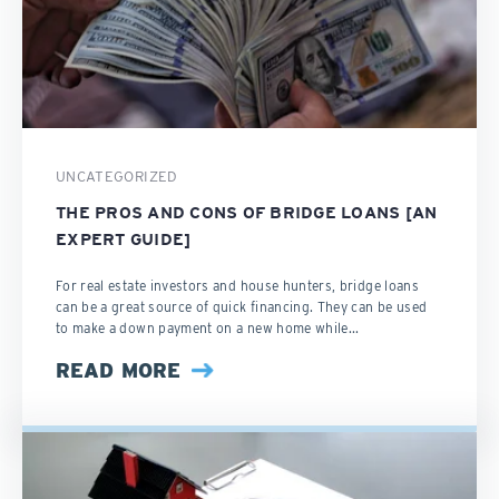
UNCATEGORIZED
THE PROS AND CONS OF BRIDGE LOANS [AN
EXPERT GUIDE]
For real estate investors and house hunters, bridge loans
can be a great source of quick financing. They can be used
to make a down payment on a new home while...
READ MORE