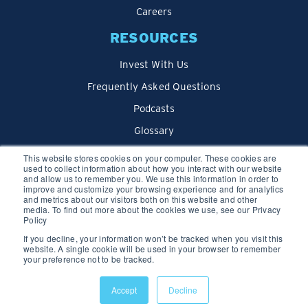
Careers
RESOURCES
Invest With Us
Frequently Asked Questions
Podcasts
Glossary
Blog
This website stores cookies on your computer. These cookies are
used to collect information about how you interact with our website
and allow us to remember you. We use this information in order to
improve and customize your browsing experience and for analytics
and metrics about our visitors both on this website and other
media. To find out more about the cookies we use, see our Privacy
Policy
If you decline, your information won’t be tracked when you visit this
website. A single cookie will be used in your browser to remember
your preference not to be tracked.
Privacy Policy
Accept
Decline
© 2026 We Lend