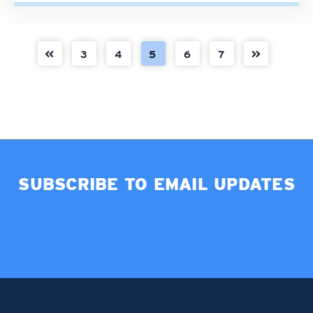
3
4
5
6
7
SUBSCRIBE TO EMAIL UPDATES