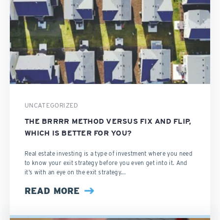
UNCATEGORIZED
THE BRRRR METHOD VERSUS FIX AND FLIP,
WHICH IS BETTER FOR YOU?
Real estate investing is a type of investment where you need
to know your exit strategy before you even get into it. And
it’s with an eye on the exit strategy...
READ MORE