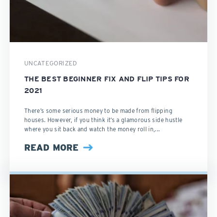
UNCATEGORIZED
THE BEST BEGINNER FIX AND FLIP TIPS FOR
2021
There’s some serious money to be made from flipping
houses. However, if you think it’s a glamorous side hustle
where you sit back and watch the money roll in,...
READ MORE