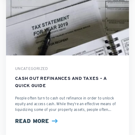
UNCATEGORIZED
CASH OUT REFINANCES AND TAXES – A
QUICK GUIDE
People often turn to cash out refinance in order to unlock
equity and access cash. While they’re an effective means of
liquidizing some of your property assets, people often...
READ MORE